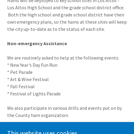
Hams will be deployed to key school sites in Los Altos -
Los Altos High School and the grade school district office.
Both the high school and grade school district have their
own emergency plans, so the hams at these sites will keep
the city up-to-date as to the status of each site.
Non-emergency Assistance
We are routinely asked to help at the following events:
* New Year's Day Fun Run
* Pet Parade
* Art & Wine Festival
* Fall Festival
* Festival of Lights Parade
We also participate in various drills and events put on by
the County ham organization.
This website uses cookies.