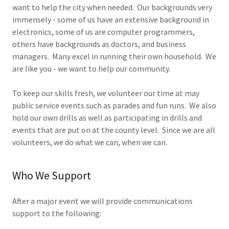
want to help the city when needed. Our backgrounds very
immensely - some of us have an extensive background in
electronics, some of us are computer programmers,
others have backgrounds as doctors, and business
managers. Many excel in running their own household. We
are like you - we want to help our community.
To keep our skills fresh, we volunteer our time at may
public service events such as parades and fun runs. We also
hold our own drills as well as participating in drills and
events that are put on at the county level. Since we are all
volunteers, we do what we can, when we can.
Who We Support
After a major event we will provide communications
support to the following: