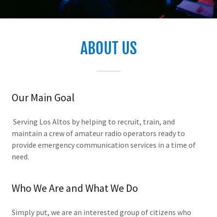
ABOUT US
Our Main Goal
Serving Los Altos by helping to recruit, train, and
maintain a crew of amateur radio operators ready to
provide emergency communication services in a time of
need.
Who We Are and What We Do
Simply put, we are an interested group of citizens who