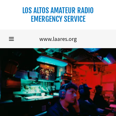
LOS ALTOS AMATEUR RADIO
EMERGENCY SERVICE
www.laares.org