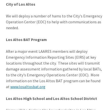
City of Los Altos
We will deploy a number of hams to the City's Emergency
Operation Center (EOC) to help with communications as
needed.
Los Altos BAT Program
After a major event LAARES members will deploy
Emergency Information Reporting Sites (EIRS) at key
locations throughout the city. These sites will transmit
damage assessment information gathered by local BATs,
to the city's Emergency Operations Center (EOC). More
information on the Los Altos BAT program can be found
at
www.losaltosbat.org
Los Altos High School and Los Altos School District